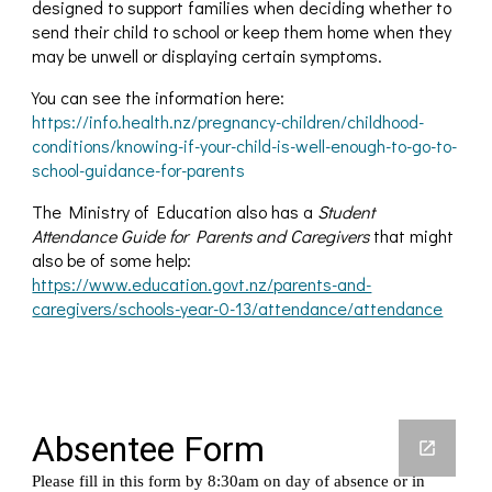
designed to support families when deciding whether to
send their child to school or keep them home when they
may be unwell or displaying certain symptoms.
You can see the information here:
https://info.health.nz/pregnancy-children/childhood-
conditions/knowing-if-your-child-is-well-enough-to-go-to-
school-guidance-for-parents
The Ministry of Education also has a
Student
Attendance Guide for Parents and Caregivers
that might
also be of some help:
https://www.education.govt.nz/parents-and-
caregivers/schools-year-0-13/attendance/attendance