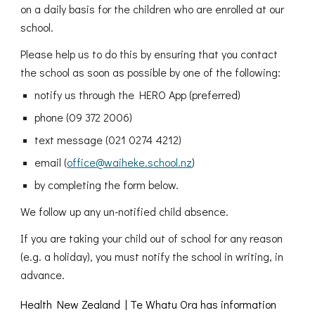
on a daily basis for the children who are enrolled at our
school.
Please help us to do this by ensuring that you contact
the school as soon as possible by one of the following:
notify us through the HERO App (preferred)
phone (09 372 2006)
text message (021 0274 4212)
email (
office@waiheke.school.nz
)
by completing the form below.
We follow up any un-notified child absence.
If you are taking your child out of school for any reason
(e.g. a holiday), you must notify the school in writing, in
advance.
Health New Zealand | Te Whatu Ora has information