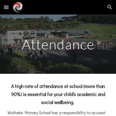
Skip to main content
Skip to navigation
Attendance
A high rate of attendance at school
(more than
90%)
is essential for your child's academic and
social wellbeing.
Waiheke Primary School has a responsibility to account