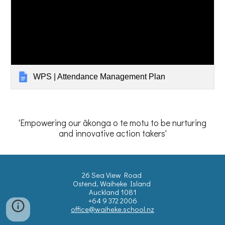
WPS | Attendance Management Plan
'Empowering our ākonga o te motu to be nurturing
and innovative action takers'
26 Sea View Road
Ostend, Waiheke Island
Auckland 1081
+64 9 372 2006
office@waiheke.school.nz